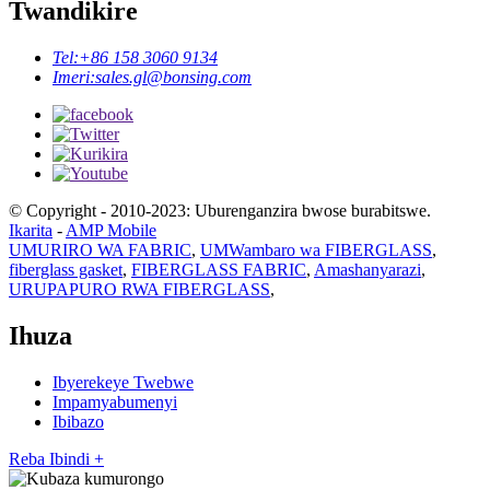
Twandikire
Tel:
+86 158 3060 9134
Imeri:
sales.gl@bonsing.com
© Copyright - 2010-2023: Uburenganzira bwose burabitswe.
Ikarita
-
AMP Mobile
UMURIRO WA FABRIC
,
UMWambaro wa FIBERGLASS
,
fiberglass gasket
,
FIBERGLASS FABRIC
,
Amashanyarazi
,
URUPAPURO RWA FIBERGLASS
,
Ihuza
Ibyerekeye Twebwe
Impamyabumenyi
Ibibazo
Reba Ibindi +