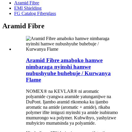
Aramid Fibre
EMI Shielding
FG Catalog Fiberglass
Aramid Fibre
Aramid Fibre amaboko hamwe
nimbaraga nyinshi hamwe
nubushyuhe buhebuje / Kurwanya
Flame
NOMEX® na KEVLAR® ni aromatic
polyamide cyangwa aramide yatunganijwe na
DuPont. Ijambo aramid rikomoka ku ijambo
aromatic na amide (aromatic + amide), rikaba
polymer ifite imigozi myinshi ya amide isubiramo
mumurongo wa polymer. Kubwibyo, yashyizwe
mubyiciro mumatsinda ya polyamide.