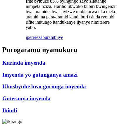
Ifite byibuze 85% byingingo zayo zifatanije
nimpeta nziza. Hariho ubwoko bubiri bwingenzi
bwa aramide, bwashyizwe mubikorwa nka meta-
aramid, na para-aramid kandi buri tsinda ryombi
rifite imitungo itandukanye ijyanye nimiterere
yabo.
iperereza
burambuye
Porogaramu nyamukuru
Kurinda imyenda
Imyenda yo gutunganya amazi
Ubushyuhe bwo gucunga imyenda
Guteranya imyenda
Ibindi