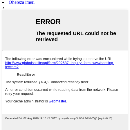
Ohereza imeri
x