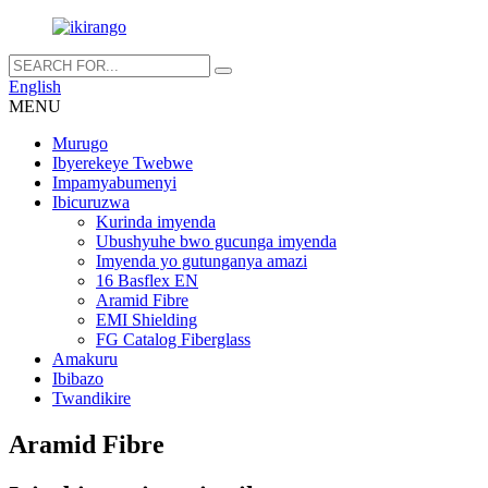
English
MENU
Murugo
Ibyerekeye Twebwe
Impamyabumenyi
Ibicuruzwa
Kurinda imyenda
Ubushyuhe bwo gucunga imyenda
Imyenda yo gutunganya amazi
16 Basflex EN
Aramid Fibre
EMI Shielding
FG Catalog Fiberglass
Amakuru
Ibibazo
Twandikire
Aramid Fibre