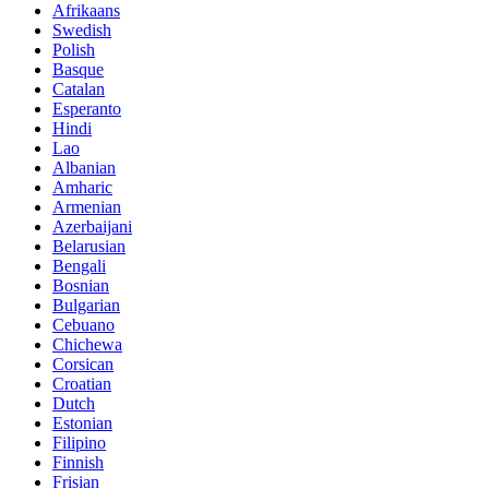
Afrikaans
Swedish
Polish
Basque
Catalan
Esperanto
Hindi
Lao
Albanian
Amharic
Armenian
Azerbaijani
Belarusian
Bengali
Bosnian
Bulgarian
Cebuano
Chichewa
Corsican
Croatian
Dutch
Estonian
Filipino
Finnish
Frisian