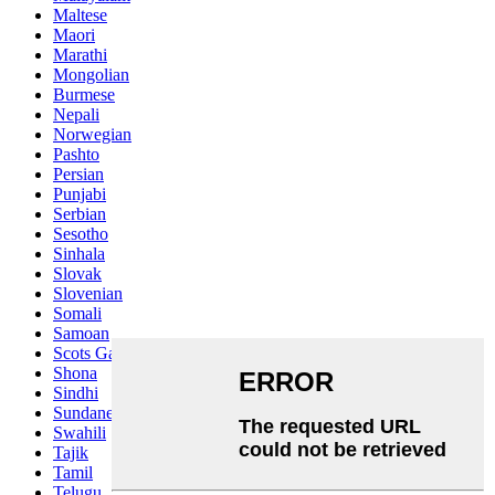
Maltese
Maori
Marathi
Mongolian
Burmese
Nepali
Norwegian
Pashto
Persian
Punjabi
Serbian
Sesotho
Sinhala
Slovak
Slovenian
Somali
Samoan
Scots Gaelic
Shona
Sindhi
Sundanese
Swahili
Tajik
Tamil
Telugu