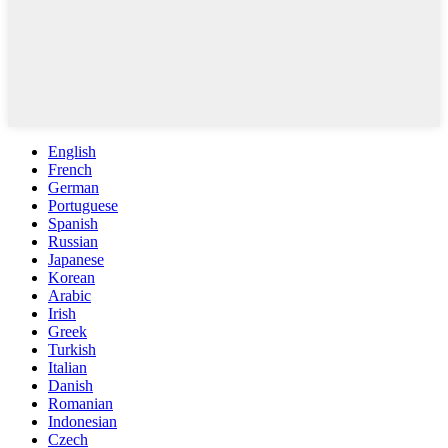
English
French
German
Portuguese
Spanish
Russian
Japanese
Korean
Arabic
Irish
Greek
Turkish
Italian
Danish
Romanian
Indonesian
Czech