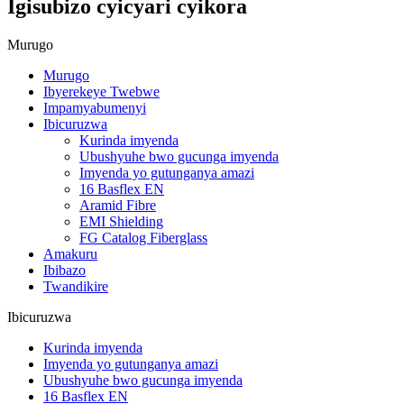
Igisubizo cyicyari cyikora
Murugo
Murugo
Ibyerekeye Twebwe
Impamyabumenyi
Ibicuruzwa
Kurinda imyenda
Ubushyuhe bwo gucunga imyenda
Imyenda yo gutunganya amazi
16 Basflex EN
Aramid Fibre
EMI Shielding
FG Catalog Fiberglass
Amakuru
Ibibazo
Twandikire
Ibicuruzwa
Kurinda imyenda
Imyenda yo gutunganya amazi
Ubushyuhe bwo gucunga imyenda
16 Basflex EN