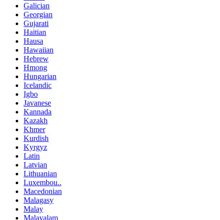
Galician
Georgian
Gujarati
Haitian
Hausa
Hawaiian
Hebrew
Hmong
Hungarian
Icelandic
Igbo
Javanese
Kannada
Kazakh
Khmer
Kurdish
Kyrgyz
Latin
Latvian
Lithuanian
Luxembou..
Macedonian
Malagasy
Malay
Malayalam