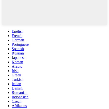
English
French
German
Portuguese
Spanish
Russian
Japanese
Korean
Arabic
Irish
Greek
Turkish
Italian
Danish
Romanian
Indonesian
Czech
Afrikaans