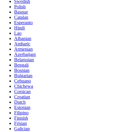
Swedish
Polish
Basque
Catalan
Esperanto
Hindi
Lao
Albanian
Amharic
Armenian
Azerbaijani
Belarusian
Bengali
Bosnian
Bulgarian
Cebuano
Chichewa
Corsican
Croatian
Dutch
Estonian
Filipino
Finnish
Frisian
Galician