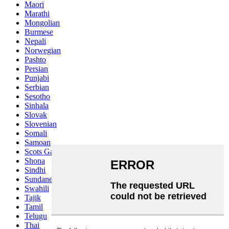
Maori
Marathi
Mongolian
Burmese
Nepali
Norwegian
Pashto
Persian
Punjabi
Serbian
Sesotho
Sinhala
Slovak
Slovenian
Somali
Samoan
Scots Gaelic
Shona
Sindhi
Sundanese
Swahili
Tajik
Tamil
Telugu
Thai