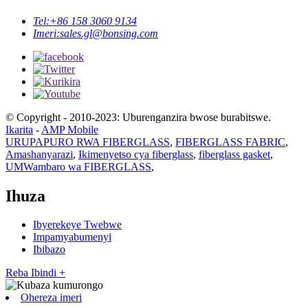
Tel:
+86 158 3060 9134
Imeri:
sales.gl@bonsing.com
© Copyright - 2010-2023: Uburenganzira bwose burabitswe.
Ikarita
-
AMP Mobile
URUPAPURO RWA FIBERGLASS
,
FIBERGLASS FABRIC
,
Amashanyarazi
,
Ikimenyetso cya fiberglass
,
fiberglass gasket
,
UMWambaro wa FIBERGLASS
,
Ihuza
Ibyerekeye Twebwe
Impamyabumenyi
Ibibazo
Reba Ibindi +
Ohereza imeri