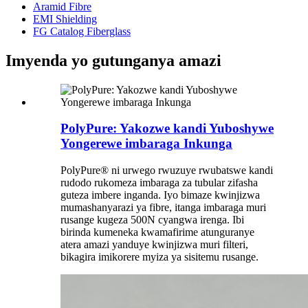
Aramid Fibre
EMI Shielding
FG Catalog Fiberglass
Imyenda yo gutunganya amazi
PolyPure: Yakozwe kandi Yuboshywe
Yongerewe imbaraga Inkunga
PolyPure® ni urwego rwuzuye rwubatswe kandi
rudodo rukomeza imbaraga za tubular zifasha
guteza imbere inganda. Iyo bimaze kwinjizwa
mumashanyarazi ya fibre, itanga imbaraga muri
rusange kugeza 500N cyangwa irenga. Ibi
birinda kumeneka kwamafirime atunguranye
atera amazi yanduye kwinjizwa muri filteri,
bikagira imikorere myiza ya sisitemu rusange.