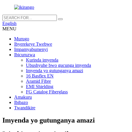
English
MENU
Murugo
Ibyerekeye Twebwe
Impamyabumenyi
Ibicuruzwa
Kurinda imyenda
Ubushyuhe bwo gucunga imyenda
Imyenda yo gutunganya amazi
16 Basflex EN
Aramid Fibre
EMI Shielding
FG Catalog Fiberglass
Amakuru
Ibibazo
Twandikire
Imyenda yo gutunganya amazi