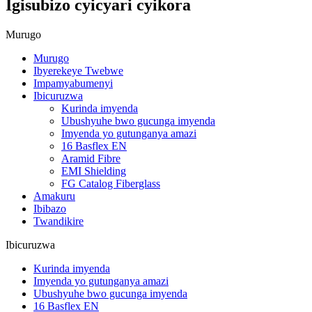
Igisubizo cyicyari cyikora
Murugo
Murugo
Ibyerekeye Twebwe
Impamyabumenyi
Ibicuruzwa
Kurinda imyenda
Ubushyuhe bwo gucunga imyenda
Imyenda yo gutunganya amazi
16 Basflex EN
Aramid Fibre
EMI Shielding
FG Catalog Fiberglass
Amakuru
Ibibazo
Twandikire
Ibicuruzwa
Kurinda imyenda
Imyenda yo gutunganya amazi
Ubushyuhe bwo gucunga imyenda
16 Basflex EN