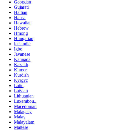
Georgian
Gujarati
Haitian
Hausa
Hawaiian
Hebrew
Hmong
Hungarian
Icelandic
Igbo
Javanese
Kannada
Kazakh
Khmer
Kurdish
Kyrgyz
Latin
Latvian
Lithuanian
Luxembou..
Macedonian
Malagasy
Malay
Malayalam
Maltese