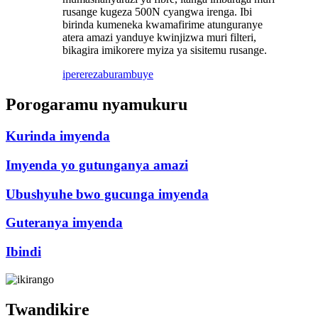
rusange kugeza 500N cyangwa irenga. Ibi
birinda kumeneka kwamafirime atunguranye
atera amazi yanduye kwinjizwa muri filteri,
bikagira imikorere myiza ya sisitemu rusange.
iperereza
burambuye
Porogaramu nyamukuru
Kurinda imyenda
Imyenda yo gutunganya amazi
Ubushyuhe bwo gucunga imyenda
Guteranya imyenda
Ibindi
Twandikire