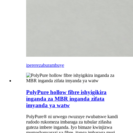
iperereza
burambuye
PolyPure hollow fibre ishyigikira
inganda za MBR inganda zifata
imyanda ya watw
PolyPure® ni urwego rwuzuye rwubatswe kandi
rudodo rukomeza imbaraga za tubular zifasha
guteza imbere inganda. Iyo bimaze kwinjizwa
mumashanyarazi ya fibre, itanga imbaraga muri