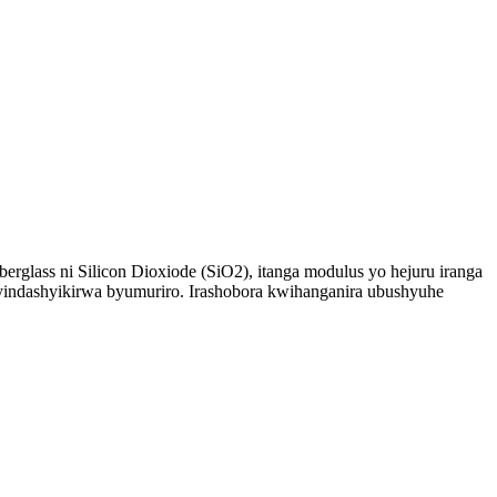
erglass ni Silicon Dioxiode (SiO2), itanga modulus yo hejuru iranga
byindashyikirwa byumuriro. Irashobora kwihanganira ubushyuhe