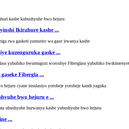
inshi Ikirahure kashe ...
ye kuzenguruka gaske ...
seke Fibergla ...
yuhe bwo hejuru e ...
ne ...