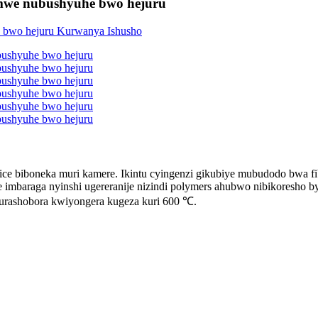
amwe nubushyuhe bwo hejuru
ice biboneka muri kamere. Ikintu cyingenzi gikubiye mubudodo bwa fib
te imbaraga nyinshi ugereranije nizindi polymers ahubwo nibikoresho 
urashobora kwiyongera kugeza kuri 600 ℃.