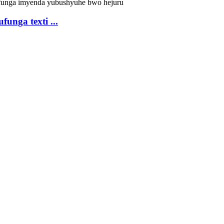
unga texti ...