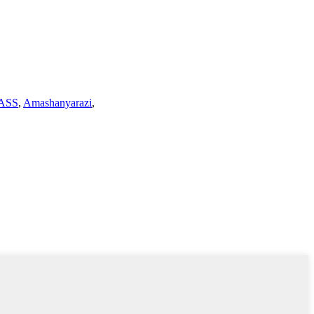
ASS
,
Amashanyarazi
,