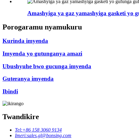
Amashyiga ya gaz yamashyiga gasketi yo guf
Porogaramu nyamukuru
Kurinda imyenda
Imyenda yo gutunganya amazi
Ubushyuhe bwo gucunga imyenda
Guteranya imyenda
Ibindi
Twandikire
Tel:
+86 158 3060 9134
Imeri:
sales.gl@bonsing.com