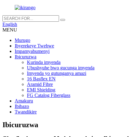
English
MENU
Murugo
Ibyerekeye Twebwe
Impamyabumenyi
Ibicuruzwa
Kurinda imyenda
Ubushyuhe bwo gucunga imyenda
Imyenda yo gutunganya amazi
16 Basflex EN
Aramid Fibre
EMI Shielding
FG Catalog Fiberglass
Amakuru
Ibibazo
Twandikire
Ibicuruzwa