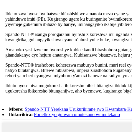
Ibicuruzwa byose byubatswe hifashishijwe amanota meza cyane ya 
yahinduwe imiti (PE). Kugirango ugere ku buringanire bwimikorer
yiyemeje gukemura ibibazo byihariye, imihangayiko ikabije yibite
Spando-NTT® isanga porogaramu nyinshi zikoreshwa mu nganda z’imo
kwangirika, guhangayikishwa cyane n’ubushyuhe buke, kwangiza ima
Amaboko yashizwemo byoroshye kubice kandi birashobora gutanga 
gitandukanye cyo hejuru aratangwa. Kubisanzwe bisanzwe, hejuru 
Spando-NTT® irashobora koherezwa muburyo bunini, muri reel cy
nabyo biratangwa. Bitewe nibisabwa, impera zirashobora kugaba
reberi ya reberi cyangwa imiyoboro y'amazi hamwe na radiyo iyo a
Ibintu byose biva mugukoresha ibikoresho bibisi bitangiza ibiduki
ugukoresha ibikoresho bitunganijwe, aho byemewe, kugirango biga
Mbere:
Spando-NTT Yerekana Urukurikirane rwo Kwambara-K
Ibikurikira:
Forteflex yo gutwara umutekano wumutekano