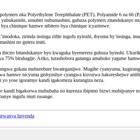
polymers nka Polyethylene Terephthalate (PET), Polyamide 6 na 66 (P
e yubukanishi, umubiri nubumashini, guhuza polymers zitandukanye 
ro bya chimique hamwe nibitero bya chimique icyarimwe.
doka, zirinda insinga zifite ingufu nyinshi, ibyuma by’insinga, imas
shini no gutera imiti.
ibiciro bitandukanye byo kwaguka byemerera guhuza byinshi. Ukurik
ya 75% birahagije. Ariko, turashobora gutanga amaboko yagutse hamw
angwa gukata muburebure bwateganijwe. Mugihe cyanyuma, kugirango
nywa hamwe nicyuma gishyushye cyangwa kuvurwa hakoreshejwe antifr
ri yo yose igoramye kandi igakomeza kurangiza neza.
kije kandi bigakorwa mububaha no kurenza ibipimo bizwi mubijyanye n
banye ingufu muri rusange.
urwanya Imyenda