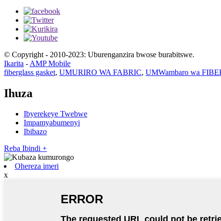
© Copyright - 2010-2023: Uburenganzira bwose burabitswe.
Ikarita
-
AMP Mobile
fiberglass gasket
,
UMURIRO WA FABRIC
,
UMWambaro wa FIB
Ihuza
Ibyerekeye Twebwe
Impamyabumenyi
Ibibazo
Reba Ibindi +
Ohereza imeri
x