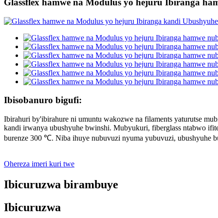
Glassflex hamwe na Modulus yo hejuru Ibiranga h
Ibisobanuro bigufi:
Ibirahuri by'ibirahure ni umuntu wakozwe na filaments yaturutse mub
kandi irwanya ubushyuhe bwinshi. Mubyukuri, fiberglass ntabwo ifi
burenze 300 ℃. Niba ihuye nubuvuzi nyuma yubuvuzi, ubushyuhe b
Ohereza imeri kuri twe
Ibicuruzwa birambuye
Ibicuruzwa