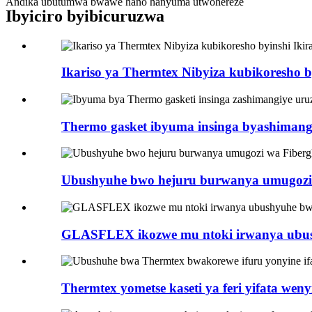
Andika ubutumwa bwawe hano hanyuma utwohereze
Ibyiciro byibicuruzwa
Ikariso ya Thermtex Nibyiza kubikoresho by
Thermo gasket ibyuma insinga byashimangi
Ubushyuhe bwo hejuru burwanya umugozi ga
GLASFLEX ikozwe mu ntoki irwanya ubush
Thermtex yometse kaseti ya feri yifata wenyi