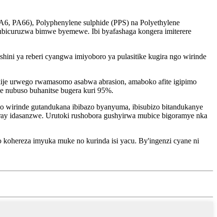
A6, PA66), Polyphenylene sulphide (PPS) na Polyethylene
mubicuruzwa bimwe byemewe. Ibi byafashaga kongera imiterere
hini ya reberi cyangwa imiyoboro ya pulasitike kugira ngo wirinde
ije urwego rwamasomo asabwa abrasion, amaboko afite igipimo
e nubuso buhanitse bugera kuri 95%.
 wirinde gutandukana ibibazo byanyuma, ibisubizo bitandukanye
ay idasanzwe. Urutoki rushobora gushyirwa mubice bigoramye nka
o kohereza imyuka muke no kurinda isi yacu. By'ingenzi cyane ni