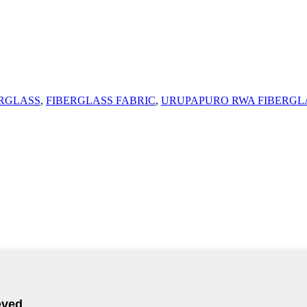
ERGLASS
,
FIBERGLASS FABRIC
,
URUPAPURO RWA FIBERGL