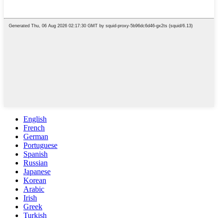
English
French
German
Portuguese
Spanish
Russian
Japanese
Korean
Arabic
Irish
Greek
Turkish