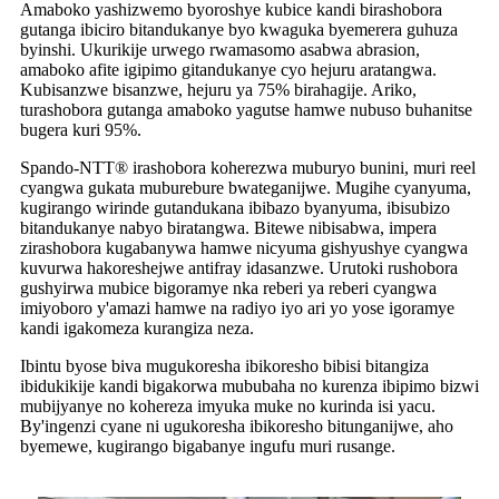
Amaboko yashizwemo byoroshye kubice kandi birashobora
gutanga ibiciro bitandukanye byo kwaguka byemerera guhuza
byinshi. Ukurikije urwego rwamasomo asabwa abrasion,
amaboko afite igipimo gitandukanye cyo hejuru aratangwa.
Kubisanzwe bisanzwe, hejuru ya 75% birahagije. Ariko,
turashobora gutanga amaboko yagutse hamwe nubuso buhanitse
bugera kuri 95%.
Spando-NTT® irashobora koherezwa muburyo bunini, muri reel
cyangwa gukata muburebure bwateganijwe. Mugihe cyanyuma,
kugirango wirinde gutandukana ibibazo byanyuma, ibisubizo
bitandukanye nabyo biratangwa. Bitewe nibisabwa, impera
zirashobora kugabanywa hamwe nicyuma gishyushye cyangwa
kuvurwa hakoreshejwe antifray idasanzwe. Urutoki rushobora
gushyirwa mubice bigoramye nka reberi ya reberi cyangwa
imiyoboro y'amazi hamwe na radiyo iyo ari yo yose igoramye
kandi igakomeza kurangiza neza.
Ibintu byose biva mugukoresha ibikoresho bibisi bitangiza
ibidukikije kandi bigakorwa mububaha no kurenza ibipimo bizwi
mubijyanye no kohereza imyuka muke no kurinda isi yacu.
By'ingenzi cyane ni ugukoresha ibikoresho bitunganijwe, aho
byemewe, kugirango bigabanye ingufu muri rusange.