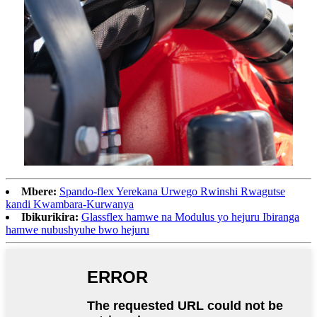
Mbere:
Spando-flex Yerekana Urwego Rwinshi Rwagutse
kandi Kwambara-Kurwanya
Ibikurikira:
Glassflex hamwe na Modulus yo hejuru Ibiranga
hamwe nubushyuhe bwo hejuru