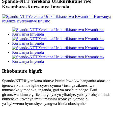
Spando-NTT Yerekana Urukurikirane rwo
Kwambara-Kurwanya Imyenda
Ibisobanuro bigufi:
Spando-NTT® yerekana uburyo bunini bwo kwihanganira abrasion
igenewe kuramba igihe cyose cyuma / insinga zikoreshwa
mumasoko yimodoka, inganda, gari ya moshi nindege. Buri
gicuruzwa kimwe gifite intego yacyo yihariye; yaba yoroheje, irinda
kumeneka, irwanya imiti, imashini ikomeye, yoroheje,
yashyizwemo byoroshye cyangwa irinda ubushyuhe.