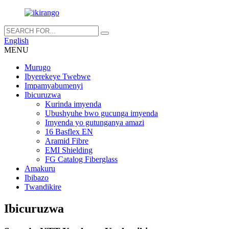
English
MENU
Murugo
Ibyerekeye Twebwe
Impamyabumenyi
Ibicuruzwa
Kurinda imyenda
Ubushyuhe bwo gucunga imyenda
Imyenda yo gutunganya amazi
16 Basflex EN
Aramid Fibre
EMI Shielding
FG Catalog Fiberglass
Amakuru
Ibibazo
Twandikire
Ibicuruzwa