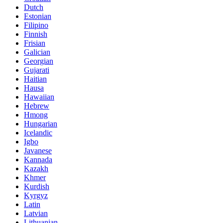
Dutch
Estonian
Filipino
Finnish
Frisian
Galician
Georgian
Gujarati
Haitian
Hausa
Hawaiian
Hebrew
Hmong
Hungarian
Icelandic
Igbo
Javanese
Kannada
Kazakh
Khmer
Kurdish
Kyrgyz
Latin
Latvian
Lithuanian