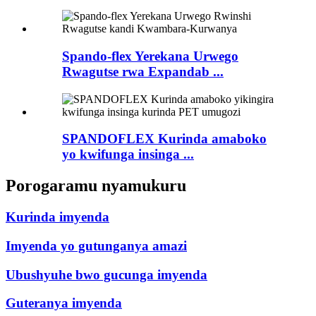
Spando-flex Yerekana Urwego
Rwagutse rwa Expandab ...
SPANDOFLEX Kurinda amaboko
yo kwifunga insinga ...
Porogaramu nyamukuru
Kurinda imyenda
Imyenda yo gutunganya amazi
Ubushyuhe bwo gucunga imyenda
Guteranya imyenda