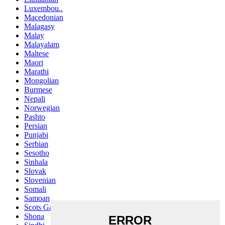
Luxembou..
Macedonian
Malagasy
Malay
Malayalam
Maltese
Maori
Marathi
Mongolian
Burmese
Nepali
Norwegian
Pashto
Persian
Punjabi
Serbian
Sesotho
Sinhala
Slovak
Slovenian
Somali
Samoan
Scots Gaelic
Shona