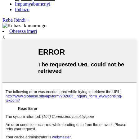
Impamyabumenyi
Ibibazo
Reba Ibindi +
Ohereza imeri
x