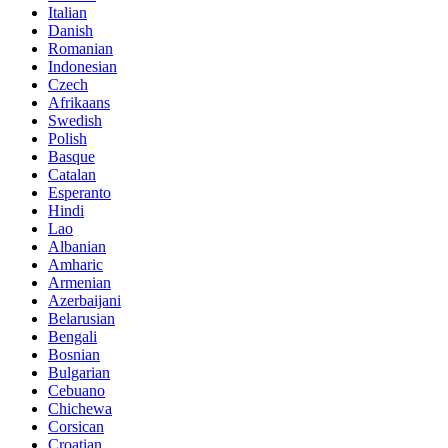
Italian
Danish
Romanian
Indonesian
Czech
Afrikaans
Swedish
Polish
Basque
Catalan
Esperanto
Hindi
Lao
Albanian
Amharic
Armenian
Azerbaijani
Belarusian
Bengali
Bosnian
Bulgarian
Cebuano
Chichewa
Corsican
Croatian