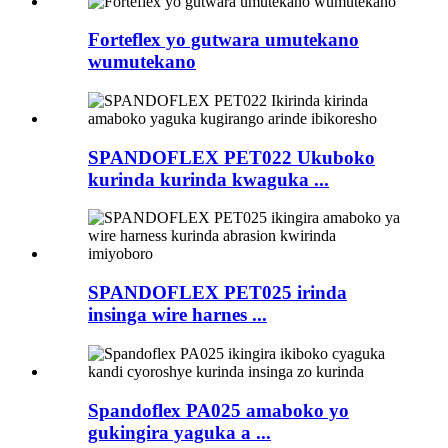
Forteflex yo gutwara umutekano
wumutekano
SPANDOFLEX PET022 Ukuboko
kurinda kurinda kwaguka ...
SPANDOFLEX PET025 irinda
insinga wire harnes ...
Spandoflex PA025 amaboko yo
gukingira yaguka a ...