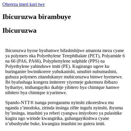
Ohereza imeri kuri twe
Ibicuruzwa birambuye
Ibicuruzwa
Ibicuruzwa byose byubatswe hifashishijwe amanota meza cyane
ya polymers nka Polyethylene Terephthalate (PET), Polyamide 6
na 66 (PA6, PA66), Polyphenylene sulphide (PPS) na
Polyethylene yahinduwe imiti (PE). Kugirango ugere ku
buringanire bwimikorere yubukanishi, umubiri nubumashini,
guhuza polymers zitandukanye mubicuruzwa bimwe byemewe.
Ibi byafashaga kongera imiterere yiyemeje gukemura ibibazo
byihariye, imihangayiko ikabije yibitero bya chimique hamwe
nibitero bya chimique icyarimwe.
Spando-NTT® isanga porogaramu nyinshi zikoreshwa mu
nganda z’imodoka, zirinda insinga zifite ingufu nyinshi, ibyuma
by’insinga, imashini ya reberi cyangwa imiyoboro ya pulasitike
kugira ngo wirinde kwangirika, guhangayikishwa cyane
n’ubushyuhe buke, kwangiza imashini no gutera imiti.