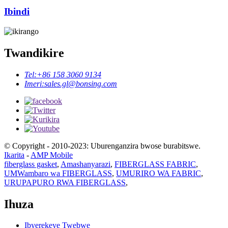
Ibindi
Twandikire
Tel:
+86 158 3060 9134
Imeri:
sales.gl@bonsing.com
© Copyright - 2010-2023: Uburenganzira bwose burabitswe.
Ikarita
-
AMP Mobile
fiberglass gasket
,
Amashanyarazi
,
FIBERGLASS FABRIC
,
UMWambaro wa FIBERGLASS
,
UMURIRO WA FABRIC
,
URUPAPURO RWA FIBERGLASS
,
Ihuza
Ibyerekeye Twebwe