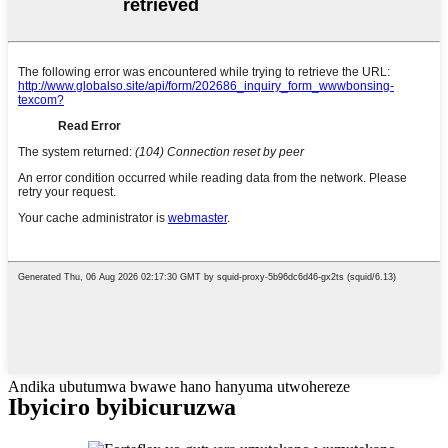
Andika ubutumwa bwawe hano hanyuma utwohereze
Ibyiciro byibicuruzwa